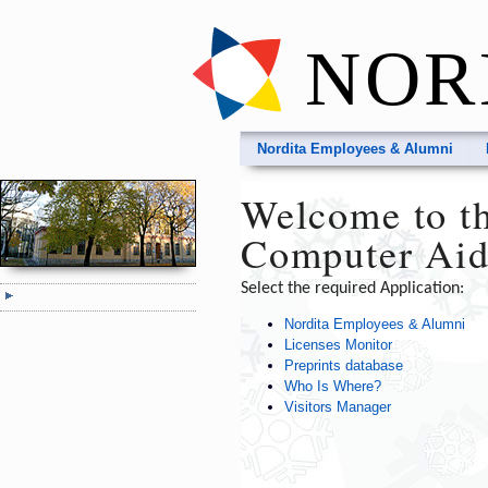
NOR
Nordita Employees & Alumni
Welcome to th
Computer Aid
Select the required Application:
Nordita Employees & Alumni
Licenses Monitor
Preprints database
Who Is Where?
Visitors Manager