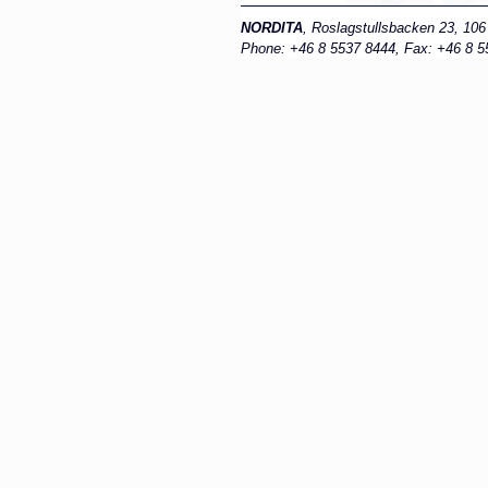
NORDITA
, Roslagstullsbacken 23, 10
Phone: +46 8 5537 8444, Fax: +46 8 55